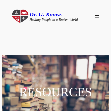
Skip
to
Dr. G. Knows
content
Healing People in a Broken World
RESOURCES