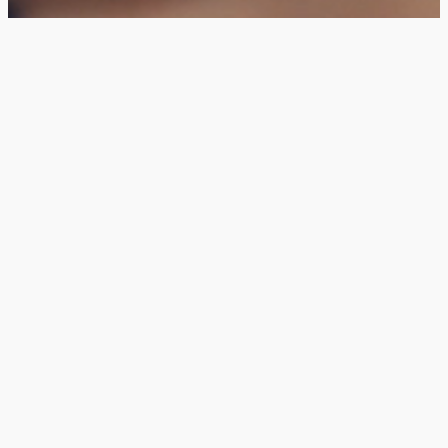
The God Who
Heals
Gain a better understanding
of healing
Learn about the healing
power of God
Get Your Copy