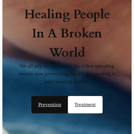
Healing People
In A Broken
World
We all pay for our health, by either spending
money now preventing disease or spending it
later treating disease.
Prevention
Treatment