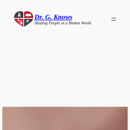
Skip
to
Dr. G. Knows
content
Healing People in a Broken World