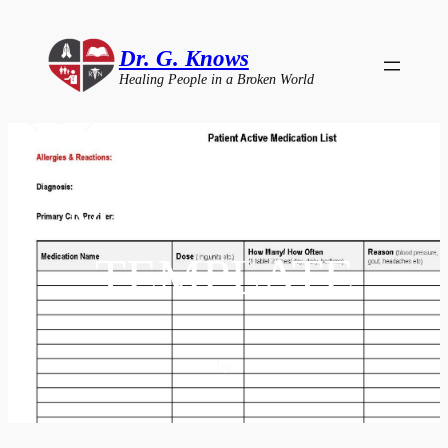
Skip
to
Dr. G. Knows
content
Healing People in a Broken World
MEDICATION
TEMPLATE
by