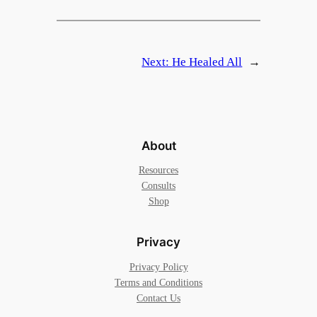
Next:
He Healed All
→
About
Resources
Consults
Shop
Privacy
Privacy Policy
Terms and Conditions
Contact Us